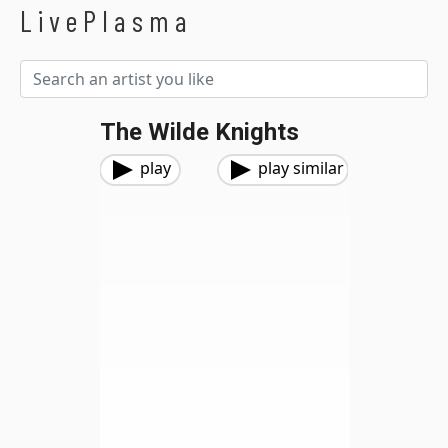
LivePlasma
The Wilde Knights
play
play similar