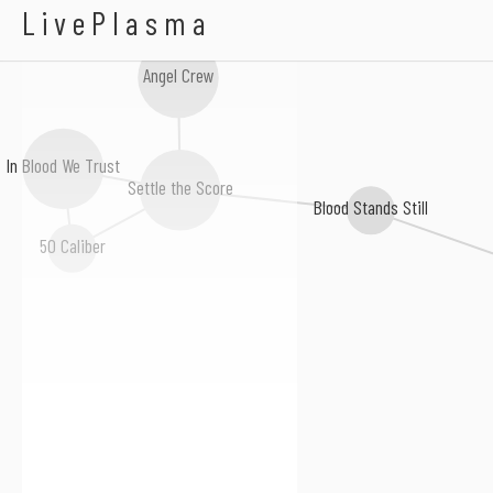
The World We Knew
LivePlasma
Angel Crew
In Blood We Trust
Settle the Score
Blood Stands Still
50 Caliber