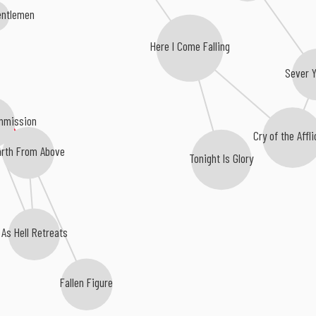
entlemen
Here I Come Falling
Sever 
mmission
Cry of the Affl
rth From Above
Tonight Is Glory
As Hell Retreats
Fallen Figure