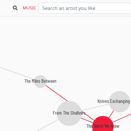
MUSIC
The Miles Between
Knives Exchanging
From The Shallows
The World We Knew