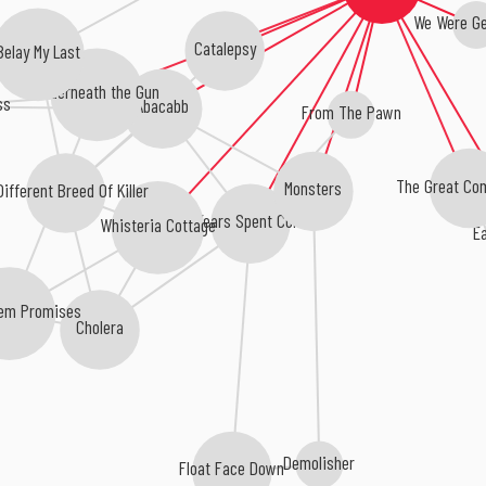
We Were G
Catalepsy
Belay My Last
Underneath the Gun
ss
Abacabb
From The Pawn
The Great Co
Monsters
Different Breed Of Killer
Years Spent Cold
Whisteria Cottage
Ea
em Promises
Cholera
Demolisher
Float Face Down