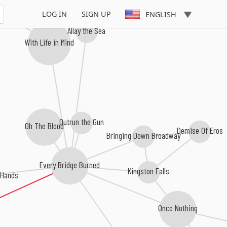
LOG IN
SIGN UP
ENGLISH
Allay the Sea
With Life in Mind
Outrun the Gun
Oh The Blood
Demise Of Eros
Bringing Down Broadway
Every Bridge Burned
Kingston Falls
 Hands
Once Nothing