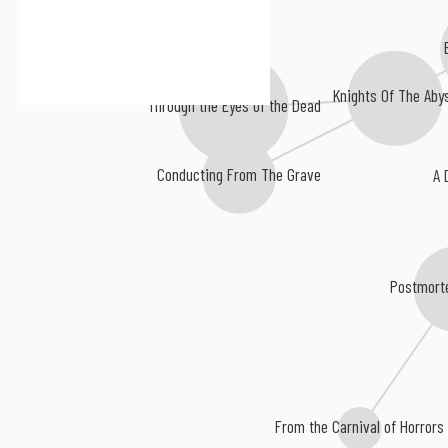
Knights Of The Aby
Through the Eyes of the Dead
A 
Conducting From The Grave
Postmort
From the Carnival of Horrors