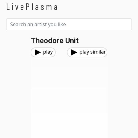
LivePlasma
Theodore Unit
play
play similar