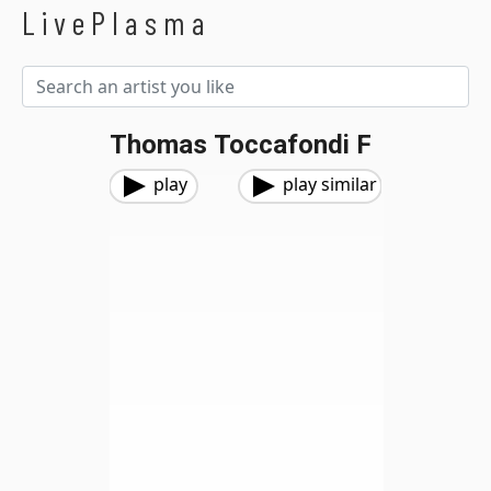
LivePlasma
Thomas Toccafondi F
play
play similar