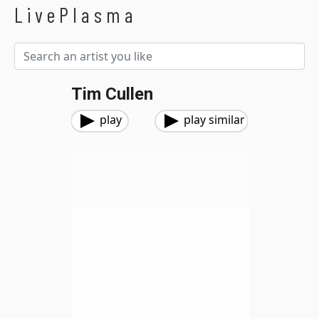
LivePlasma
Tim Cullen
play
play similar