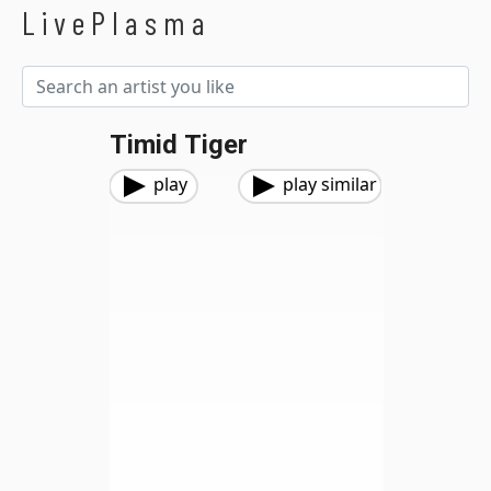
LivePlasma
Timid Tiger
play
play similar