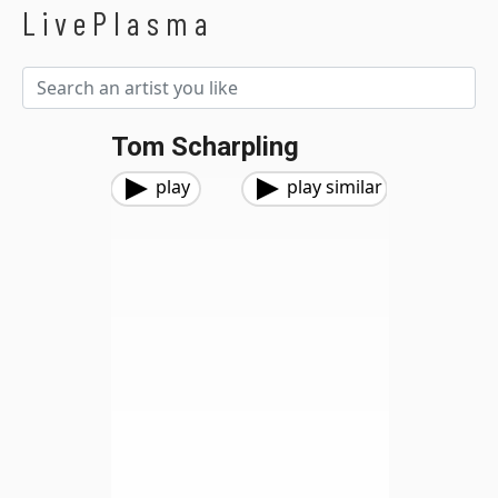
LivePlasma
Tom Scharpling
play
play similar