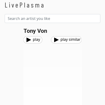
LivePlasma
Tony Von
play
play similar