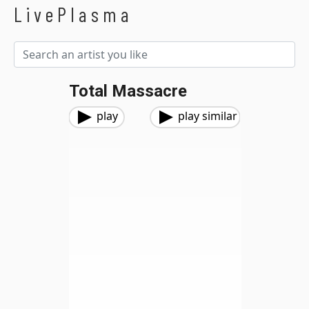
LivePlasma
Total Massacre
play
play similar