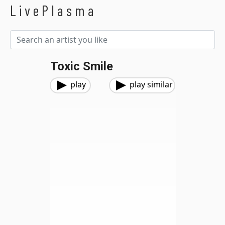
LivePlasma
Toxic Smile
play
play similar