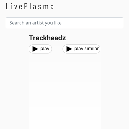
LivePlasma
Trackheadz
play
play similar