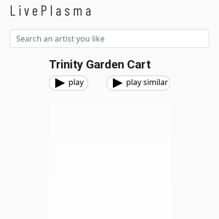
LivePlasma
Trinity Garden Cart
play
play similar