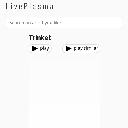
LivePlasma
Trinket
play
play similar