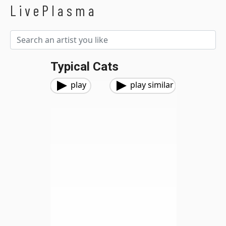
LivePlasma
Typical Cats
play
play similar