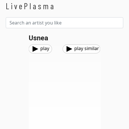
LivePlasma
Usnea
play
play similar