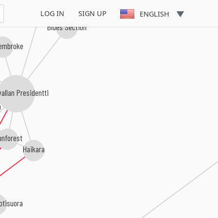
LOG IN
SIGN UP
ENGLISH
Blues Section
embroke
allan Presidentti
n
nnforest
Haikara
otisuora