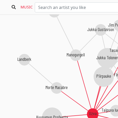
MUSIC
Sympozion
Jim P
Jukka Gustavson
Tasav
Manogurgeil
Jukka Tolone
Landberk
Fi
Piirpauke
Morte Macabre
Taipuva lu
Uzva
Kuusumun Profeetta