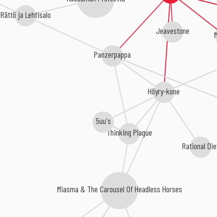
Rättö ja Lehtisalo
Jeavestone
M
Panzerpappa
Höyry-kone
5uu's
Thinking Plague
Rational Die
Miasma & The Carousel Of Headless Horses