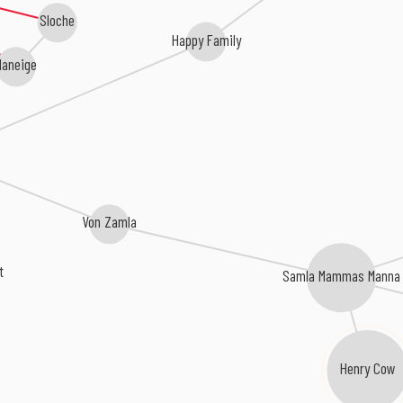
Sloche
Happy Family
aneige
Von Zamla
t
Samla Mammas Manna
Henry Cow