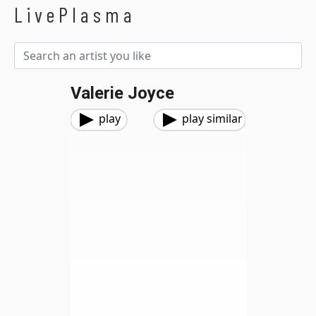
LivePlasma
Valerie Joyce
play
play similar