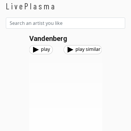
LivePlasma
Vandenberg
play
play similar