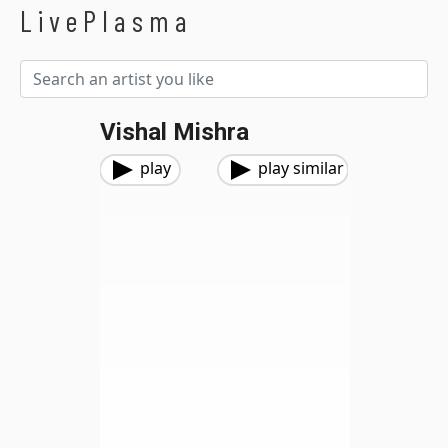
LivePlasma
Vishal Mishra
play
play similar