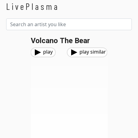
LivePlasma
Volcano The Bear
play
play similar