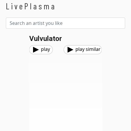
LivePlasma
Vulvulator
play
play similar