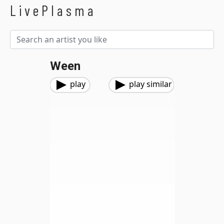
LivePlasma
Ween
play
play similar