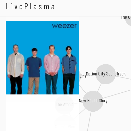
Weezer
LivePlasma
The G
Motion City Soundtrack
The Starting Line
New Found Glory
The Ataris
Simple Plan