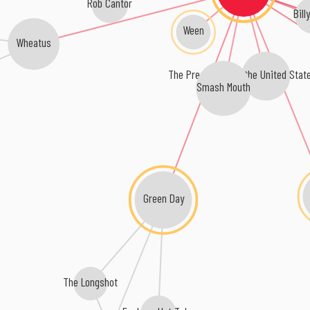
Rob Cantor
Bill
Ween
Wheatus
The Presidents of the United Stat
Smash Mouth
Green Day
The Longshot