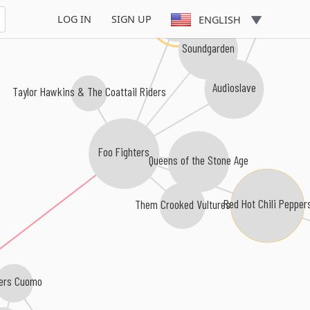
Chris Cornell
Pearl Jam
LOG IN
SIGN UP
ENGLISH
Soundgarden
Audioslave
Taylor Hawkins & The Coattail Riders
Foo Fighters
Queens of the Stone Age
Red Hot Chili Pepper
Them Crooked Vultures
ers Cuomo