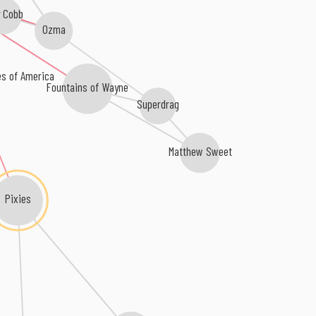
y Cobb
Ozma
es of America
Fountains of Wayne
Superdrag
Matthew Sweet
Pixies