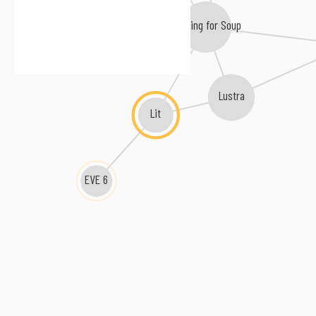
Bowling for Soup
Lustra
Lit
EVE 6