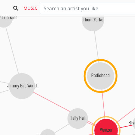
MUSIC
et Up Kids
Thom Yorke
Radiohead
Jimmy Eat World
Tally Hall
Riv
Weezer