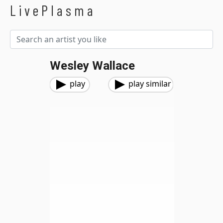
LivePlasma
Wesley Wallace
play
play similar