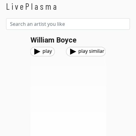
LivePlasma
William Boyce
play
play similar