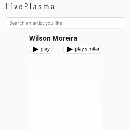
LivePlasma
Wilson Moreira
play
play similar