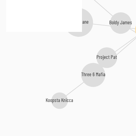
OJ da Juiceman
Gucci Mane
Boldy James
Project Pat
Three 6 Mafia
Koopsta Knicca