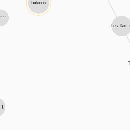
Ludacris
rner
Juelz Sant
I.T.