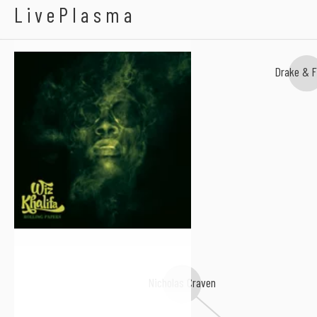
Wiz Khalifa
LivePlasma
Drake & F
Nicholas Craven