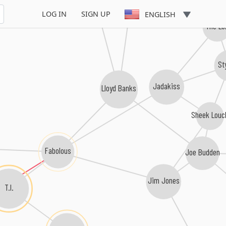
Young Buck
Tony Yayo
LOG IN
SIGN UP
ENGLISH
The Lo
St
Jadakiss
Lloyd Banks
Sheek Louc
Fabolous
Joe Budden
Jim Jones
T.I.