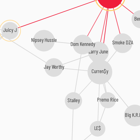
Be
Juicy J
Nipsey Hussle
Smoke DZA
Dom Kennedy
Larry June
Jay Worthy
Curren$y
Premo Rice
Stalley
Big K.R.
LE$