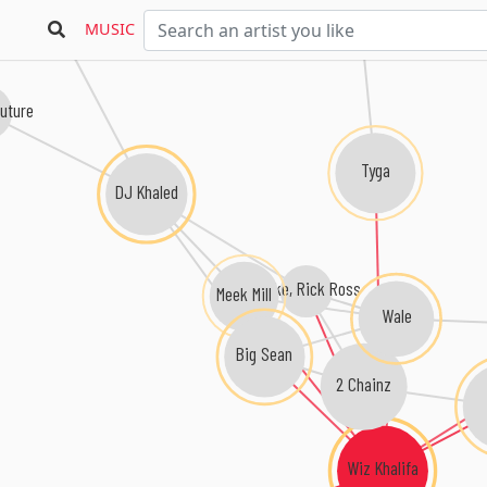
Young Money
MUSIC
uture
Tyga
DJ Khaled
Drake, Rick Ross
Meek Mill
Wale
Big Sean
2 Chainz
Wiz Khalifa