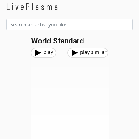
LivePlasma
World Standard
play
play similar