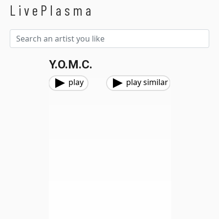
LivePlasma
Y.O.M.C.
play
play similar