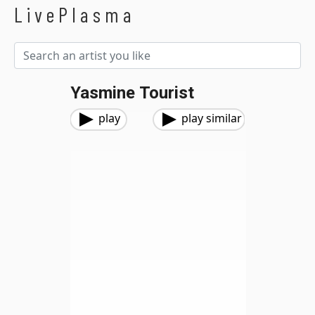
LivePlasma
Yasmine Tourist
play
play similar