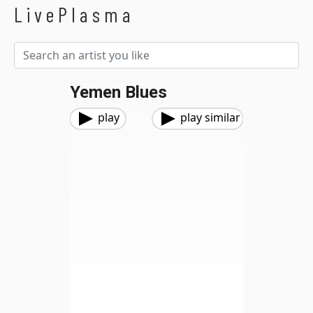
LivePlasma
Yemen Blues
play
play similar