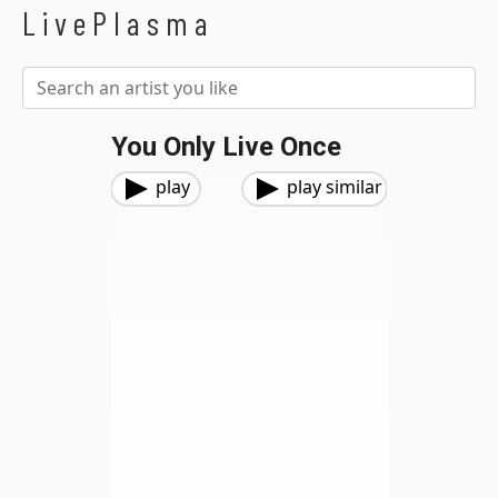
LivePlasma
You Only Live Once
play
play similar