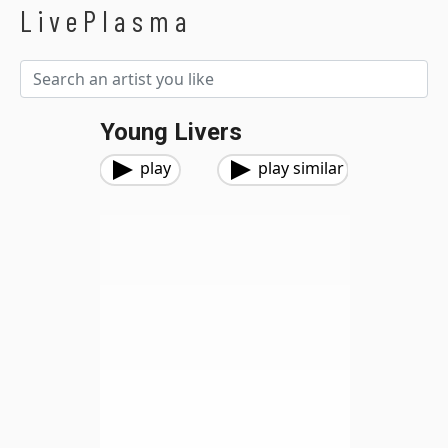
LivePlasma
Young Livers
play
play similar