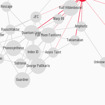
Rescape
Ralf Hildenbeutel
JFC
Warp 69
Amphotic
Rauschfaktor
Quantum Leap
Full Moon Fashions
ller
Taklamakan
Phonosynthese
Index ID
Azure Taint
øn
Unknow
Subtonal
George Pallikaris
Guardner