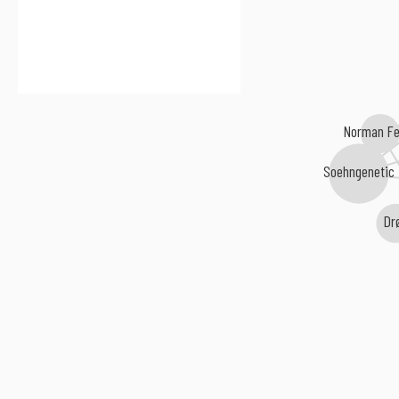
Norman Fe
Soehngenetic
Dr