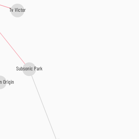
Tv Victor
Subsonic Park
n Origin