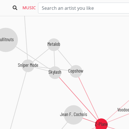
MUSIC
Pineapple Corner
ullitnuts
Metalob
Sniper Mode
Copshow
Skylash
Voodoo
Jean F. Cochois
Z-Plane