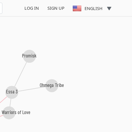
LOG IN
SIGN UP
ENGLISH
Promisk
Ohmega Tribe
Essa 3
 Warriors of Love