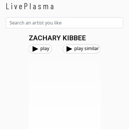
LivePlasma
ZACHARY KIBBEE
play
play similar