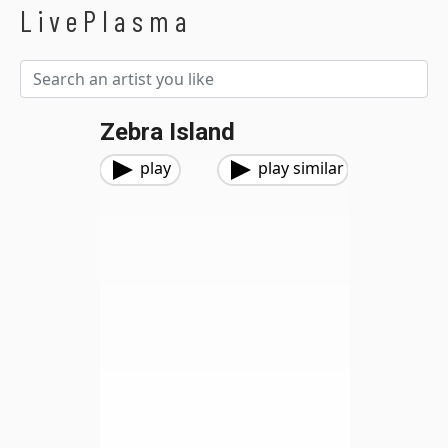
LivePlasma
Zebra Island
play
play similar