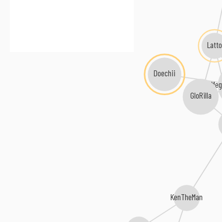
Latto
Doechii
Meg
GloRilla
KenTheMan