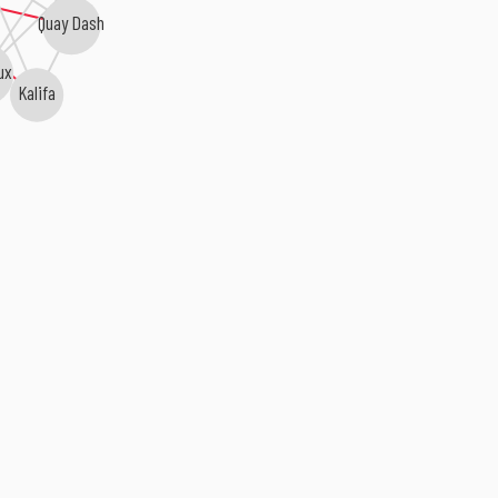
Quay Dash
ux
Kalifa