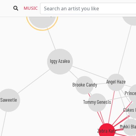
MUSIC
Azealia
Nicki Minaj
Iggy Azalea
Angel Haze
Brooke Candy
Princ
Saweetie
Tommy Genesis
Cakes D
Mykki Bl
Zebra Katz