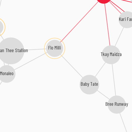
Kari Fa
Flo Milli
an Thee Stallion
Tkay Maidza
Monaleo
Baby Tate
Bree Runway