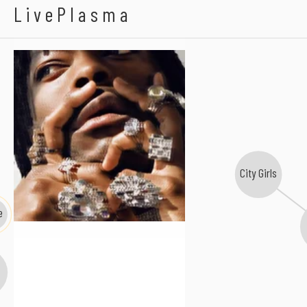
Zebra Katz
LivePlasma
City Girls
e
i