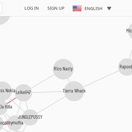
LOG IN
SIGN UP
ENGLISH
 Banks
Mi
Rapso
Rico Nasty
ess Nokia
Tierra Whack
Leikeli47
a Killa
JUNGLEPUSSY
bbymutha
anco