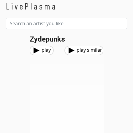
LivePlasma
Zydepunks
play
play similar