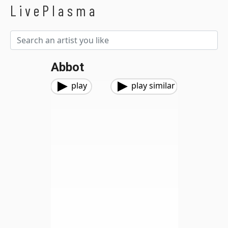
LivePlasma
Abbot
play
play similar