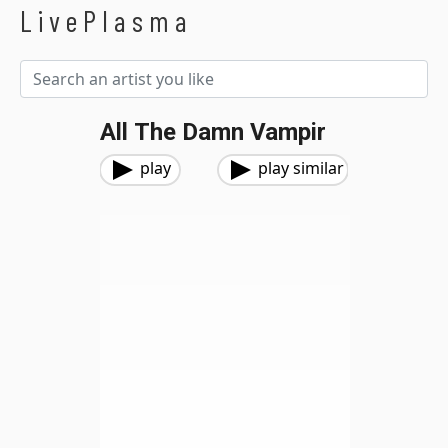
LivePlasma
All The Damn Vampir
play
play similar