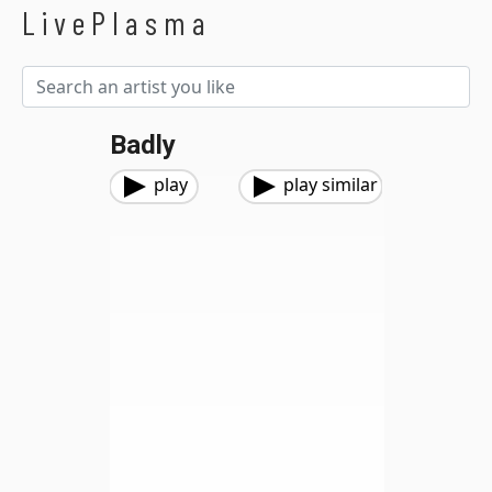
LivePlasma
Badly
play
play similar