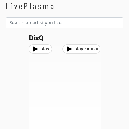
LivePlasma
DisQ
play
play similar