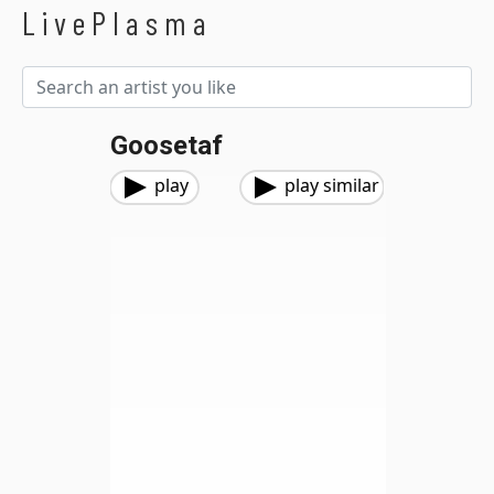
LivePlasma
Goosetaf
play
play similar