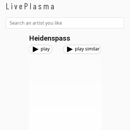
LivePlasma
Heidenspass
play
play similar