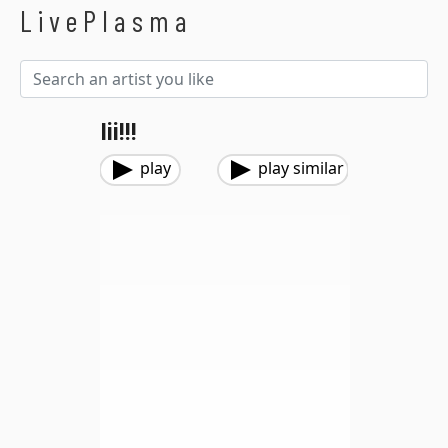
LivePlasma
Iii!!!
play
play similar