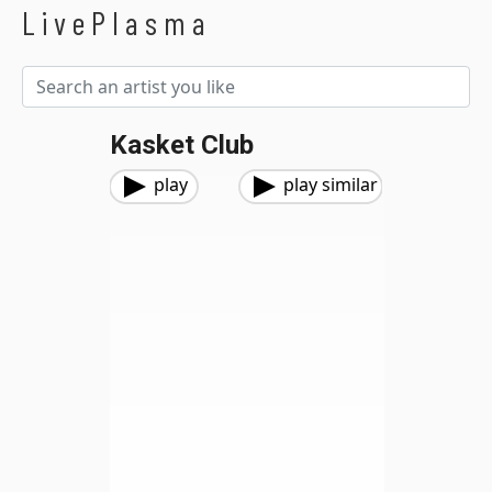
LivePlasma
Kasket Club
play
play similar