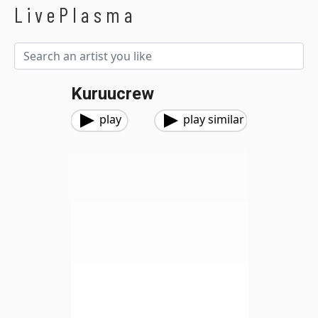
LivePlasma
Kuruucrew
play
play similar