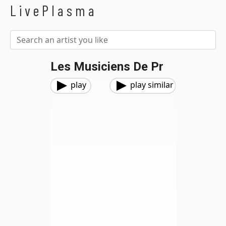
LivePlasma
Les Musiciens De Pr
play
play similar