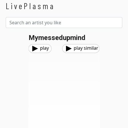
LivePlasma
Mymessedupmind
play
play similar