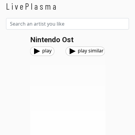
LivePlasma
Nintendo Ost
play
play similar